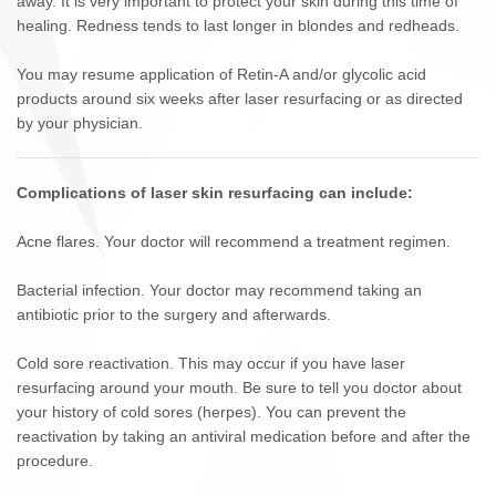
away. It is very important to protect your skin during this time of
healing. Redness tends to last longer in blondes and redheads.
You may resume application of Retin-A and/or glycolic acid
products around six weeks after laser resurfacing or as directed
by your physician.
Complications of laser skin resurfacing can include:
Acne flares. Your doctor will recommend a treatment regimen.
Bacterial infection. Your doctor may recommend taking an
antibiotic prior to the surgery and afterwards.
Cold sore reactivation. This may occur if you have laser
resurfacing around your mouth. Be sure to tell you doctor about
your history of cold sores (herpes). You can prevent the
reactivation by taking an antiviral medication before and after the
procedure.