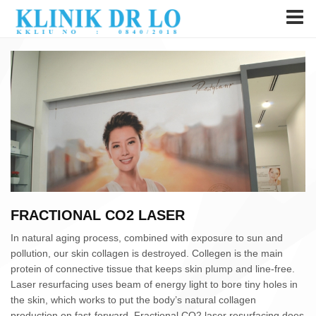
FRACTIONAL CO2 LASER
In natural aging process, combined with exposure to sun and
pollution, our skin collagen is destroyed. Collegen is the main
protein of connective tissue that keeps skin plump and line-free.
Laser resurfacing uses beam of energy light to bore tiny holes in
the skin, which works to put the body’s natural collagen
production on fast-forward. Fractional CO2 laser resurfacing does