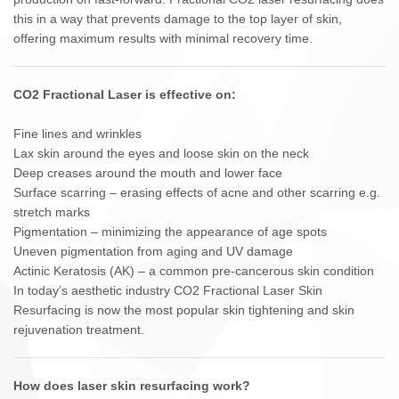
this in a way that prevents damage to the top layer of skin,
offering maximum results with minimal recovery time.
CO2 Fractional Laser is effective on:
Fine lines and wrinkles
Lax skin around the eyes and loose skin on the neck
Deep creases around the mouth and lower face
Surface scarring – erasing effects of acne and other scarring e.g.
stretch marks
Pigmentation – minimizing the appearance of age spots
Uneven pigmentation from aging and UV damage
Actinic Keratosis (AK) – a common pre-cancerous skin condition
In today’s aesthetic industry CO2 Fractional Laser Skin
Resurfacing is now the most popular skin tightening and skin
rejuvenation treatment.
How does laser skin resurfacing work?