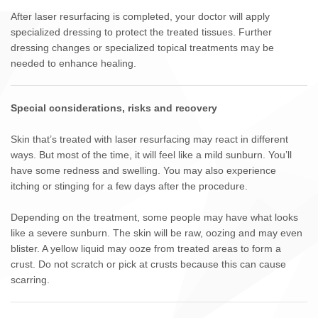
After laser resurfacing is completed, your doctor will apply
specialized dressing to protect the treated tissues. Further
dressing changes or specialized topical treatments may be
needed to enhance healing.
Special considerations, risks and recovery
Skin that’s treated with laser resurfacing may react in different
ways. But most of the time, it will feel like a mild sunburn. You’ll
have some redness and swelling. You may also experience
itching or stinging for a few days after the procedure.
Depending on the treatment, some people may have what looks
like a severe sunburn. The skin will be raw, oozing and may even
blister. A yellow liquid may ooze from treated areas to form a
crust. Do not scratch or pick at crusts because this can cause
scarring.