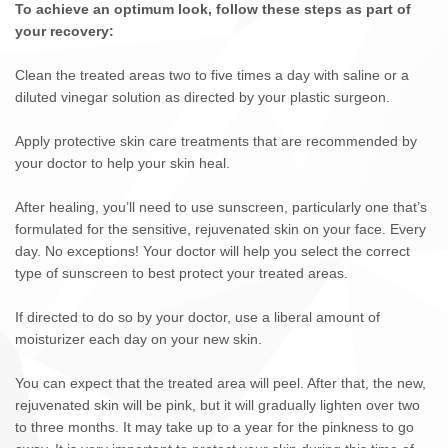
To achieve an optimum look, follow these steps as part of
your recovery:
Clean the treated areas two to five times a day with saline or a
diluted vinegar solution as directed by your plastic surgeon.
Apply protective skin care treatments that are recommended by
your doctor to help your skin heal.
After healing, you’ll need to use sunscreen, particularly one that’s
formulated for the sensitive, rejuvenated skin on your face. Every
day. No exceptions! Your doctor will help you select the correct
type of sunscreen to best protect your treated areas.
If directed to do so by your doctor, use a liberal amount of
moisturizer each day on your new skin.
You can expect that the treated area will peel. After that, the new,
rejuvenated skin will be pink, but it will gradually lighten over two
to three months. It may take up to a year for the pinkness to go