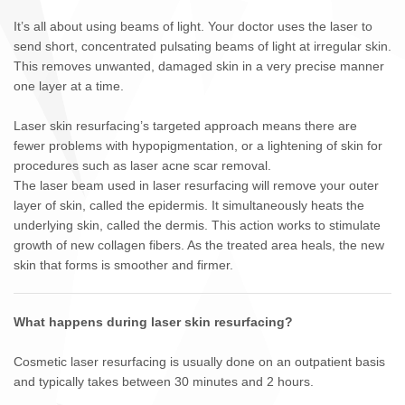
It’s all about using beams of light. Your doctor uses the laser to
send short, concentrated pulsating beams of light at irregular skin.
This removes unwanted, damaged skin in a very precise manner
one layer at a time.
Laser skin resurfacing’s targeted approach means there are
fewer problems with hypopigmentation, or a lightening of skin for
procedures such as laser acne scar removal.
The laser beam used in laser resurfacing will remove your outer
layer of skin, called the epidermis. It simultaneously heats the
underlying skin, called the dermis. This action works to stimulate
growth of new collagen fibers. As the treated area heals, the new
skin that forms is smoother and firmer.
What happens during laser skin resurfacing?
Cosmetic laser resurfacing is usually done on an outpatient basis
and typically takes between 30 minutes and 2 hours.