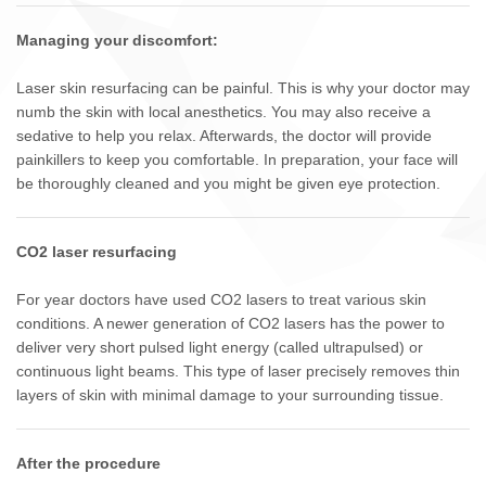
Managing your discomfort:
Laser skin resurfacing can be painful. This is why your doctor may
numb the skin with local anesthetics. You may also receive a
sedative to help you relax. Afterwards, the doctor will provide
painkillers to keep you comfortable. In preparation, your face will
be thoroughly cleaned and you might be given eye protection.
CO2 laser resurfacing
For year doctors have used CO2 lasers to treat various skin
conditions. A newer generation of CO2 lasers has the power to
deliver very short pulsed light energy (called ultrapulsed) or
continuous light beams. This type of laser precisely removes thin
layers of skin with minimal damage to your surrounding tissue.
After the procedure