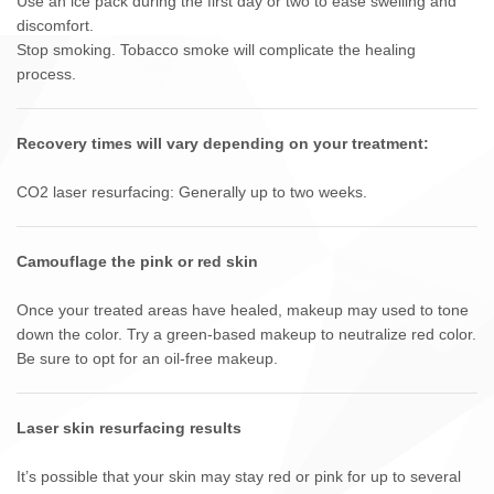
Use an ice pack during the first day or two to ease swelling and
discomfort.
Stop smoking. Tobacco smoke will complicate the healing
process.
Recovery times will vary depending on your treatment:
CO2 laser resurfacing: Generally up to two weeks.
Camouflage the pink or red skin
Once your treated areas have healed, makeup may used to tone
down the color. Try a green-based makeup to neutralize red color.
Be sure to opt for an oil-free makeup.
Laser skin resurfacing results
It’s possible that your skin may stay red or pink for up to several