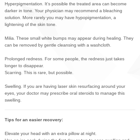
Hyperpigmentation. It’s possible the treated area can become
darker in tone. Your physician may recommend a bleaching
solution. More rarely you may have hypopigmentation, a
lightening of the skin tone.
Milia. These small white bumps may appear during healing. They
can be removed by gentle cleansing with a washcloth.
Prolonged redness. For some people, the redness just takes
longer to disappear.
Scarring. This is rare, but possible.
Swelling. If you are having laser skin resurfacing around your
eyes, your doctor may prescribe oral steroids to manage this
swelling.
Tips for an easier recovery:
Elevate your head with an extra pillow at night.