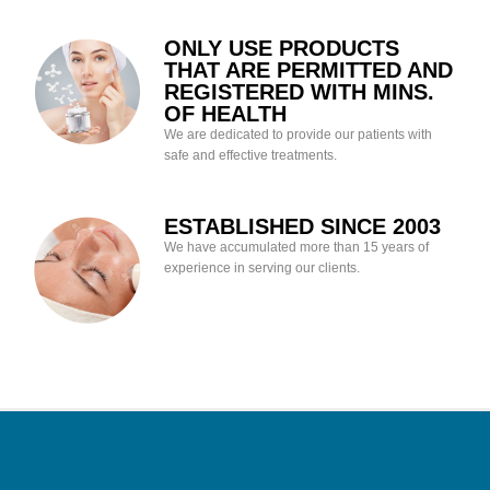
ONLY USE PRODUCTS
THAT ARE PERMITTED AND
REGISTERED WITH MINS.
OF HEALTH
We are dedicated to provide our patients with
safe and effective treatments.
ESTABLISHED SINCE 2003
We have accumulated more than 15 years of
experience in serving our clients.