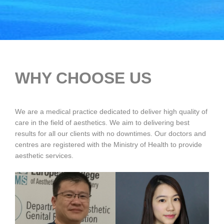
WHY CHOOSE US
We are a medical practice dedicated to deliver high quality of
care in the field of aesthetics. We aim to delivering best
results for all our clients with no downtimes. Our doctors and
centres are registered with the Ministry of Health to provide
aesthetic services.