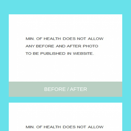
BEFORE / AFTER