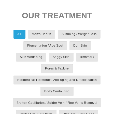
OUR TREATMENT
All
Men's Health
Slimming / Weight Loss
Pigmentation / Age Spot
Dull Skin
Skin Whitening
Saggy Skin
Birthmark
Pores & Texture
Bioidentical Hormones, Anti-aging and Detoxification
Body Contouring
Broken Capillaries / Spider Vein / Fine Veins Removal