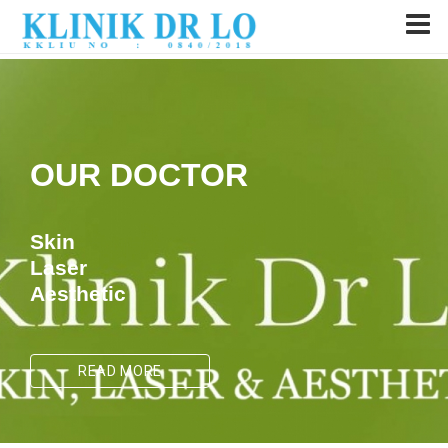
OUR DOCTOR
Skin
Laser
Aesthetic
READ MORE