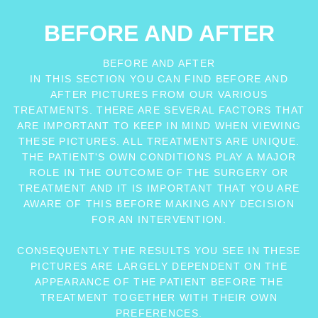
BEFORE AND AFTER
BEFORE AND AFTER
IN THIS SECTION YOU CAN FIND BEFORE AND
AFTER PICTURES FROM OUR VARIOUS
TREATMENTS. THERE ARE SEVERAL FACTORS THAT
ARE IMPORTANT TO KEEP IN MIND WHEN VIEWING
THESE PICTURES. ALL TREATMENTS ARE UNIQUE.
THE PATIENT'S OWN CONDITIONS PLAY A MAJOR
ROLE IN THE OUTCOME OF THE SURGERY OR
TREATMENT AND IT IS IMPORTANT THAT YOU ARE
AWARE OF THIS BEFORE MAKING ANY DECISION
FOR AN INTERVENTION.
CONSEQUENTLY THE RESULTS YOU SEE IN THESE
PICTURES ARE LARGELY DEPENDENT ON THE
APPEARANCE OF THE PATIENT BEFORE THE
TREATMENT TOGETHER WITH THEIR OWN
PREFERENCES.