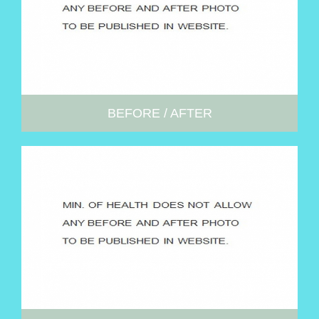
BEFORE / AFTER