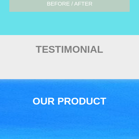
BEFORE / AFTER
TESTIMONIAL
OUR PRODUCT