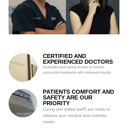
CERTIFIED AND
EXPERIENCED DOCTORS
Dedicated and caring doctors to ensure
successful treatments with maximum results.
PATIENTS COMFORT AND
SAFETY ARE OUR
PRIORITY
Caring and skilled staffS are ready to
address your medical and cosmetic
needs.