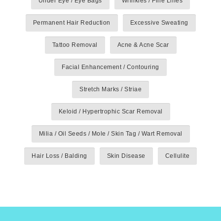
Under Eye / Eye Bags
Wrinkles / Fine Lines
Permanent Hair Reduction
Excessive Sweating
Tattoo Removal
Acne & Acne Scar
Facial Enhancement / Contouring
Stretch Marks / Striae
Keloid / Hypertrophic Scar Removal
Milia / Oil Seeds / Mole / Skin Tag / Wart Removal
Hair Loss / Balding
Skin Disease
Cellulite