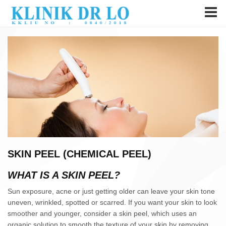
SKIN PEEL (CHEMICAL PEEL)
WHAT IS A SKIN PEEL?
Sun exposure, acne or just getting older can leave your skin tone
uneven, wrinkled, spotted or scarred. If you want your skin to look
smoother and younger, consider a skin peel, which uses an
organic solution to smooth the texture of your skin by removing