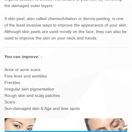
the damaged outer layers.
A skin peel, also called chemexfoliation or derma peeling, is one
of the least invasive ways to improve the appearance of your skin.
Although skin peels are used mostly on the face, they can also be
used to improve the skin on your neck and hands.
You can improve: -
Acne or acne scars
Fine lines and wrinkles
Freckles
Irregular skin pigmentation
Rough skin and scaly patches
Scars
Sun-damaged skin & Age and liver spots