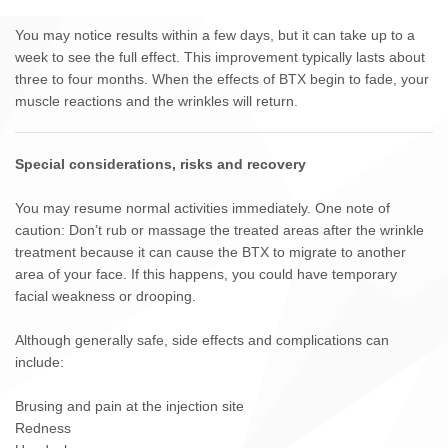
You may notice results within a few days, but it can take up to a
week to see the full effect. This improvement typically lasts about
three to four months. When the effects of BTX begin to fade, your
muscle reactions and the wrinkles will return.
Special considerations, risks and recovery
You may resume normal activities immediately. One note of
caution: Don’t rub or massage the treated areas after the wrinkle
treatment because it can cause the BTX to migrate to another
area of your face. If this happens, you could have temporary
facial weakness or drooping.
Although generally safe, side effects and complications can
include:
Brusing and pain at the injection site
Redness