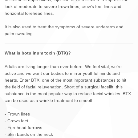
look of moderate to severe frown lines, crow’s feet lines and
horizontal forehead lines.
It is also used to treat the symptoms of severe underarm and
palm sweating.
What is botulinum toxin (BTX)?
Adults are living longer than ever before. We feel vital, we’re
active and we want our bodies to mirror youthful minds and
hearts. Enter BTX, one of the most important substances to hit
the field of facial rejuvenation. Short of a surgical facelift, this
substance is the most popular way to reduce facial wrinkles. BTX
can be used as a wrinkle treatment to smooth:
- Frown lines
- Crows feet
- Forehead furrows
- Skin bands on the neck