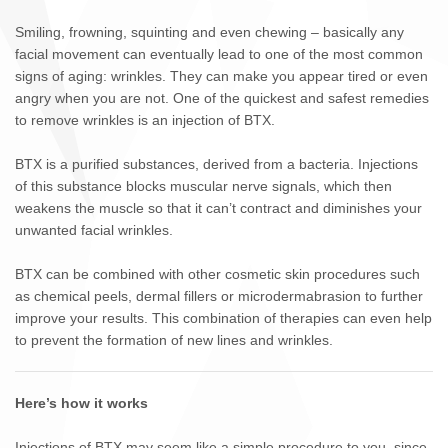
Smiling, frowning, squinting and even chewing – basically any
facial movement can eventually lead to one of the most common
signs of aging: wrinkles. They can make you appear tired or even
angry when you are not. One of the quickest and safest remedies
to remove wrinkles is an injection of BTX.
BTX is a purified substances, derived from a bacteria. Injections
of this substance blocks muscular nerve signals, which then
weakens the muscle so that it can’t contract and diminishes your
unwanted facial wrinkles.
BTX can be combined with other cosmetic skin procedures such
as chemical peels, dermal fillers or microdermabrasion to further
improve your results. This combination of therapies can even help
to prevent the formation of new lines and wrinkles.
Here’s how it works
Injections of BTX may seem like a simple procedure to you, since