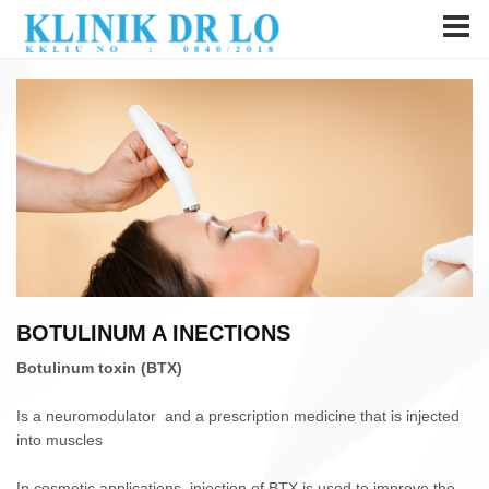
BOTULINUM A INECTIONS
Botulinum toxin (BTX)
Is a neuromodulator and a prescription medicine that is injected
into muscles
In cosmetic applications, injection of BTX is used to improve the