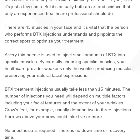
it’s just a few shots. But it’s actually both an art and science that
only an experienced healthcare professional should do.
There are 43 muscles in your face and it’s vital that the person
who performs BTX injections understands and pinpoints the
correct spots to optimize your treatment.
A very thin needle is used to inject small amounts of BTX into
specific muscles. By carefully choosing specific muscles, your
healthcare provider weakens only the wrinkle-producing muscles,
preserving your natural facial expressions.
BTX treatment injections usually take less than 15 minutes. The
number of injections you need will depend on multiple factors,
including your facial features and the extent of your wrinkles.
Crow’s feet, for example, usually demand two to three injections.
Furrows above your brow could take five or more.
No anesthesia is required. There is no down time or recovery
time.