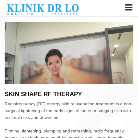
SKIN SHAPE RF THERAPY
Radiofrequency (RF) energy skin rejuvenation treatment is a non-
surgical tightening of the early signs of loose or sagging skin with
minimal risks and downtime.
Firming, tightening, plumping and refreshing, radio frequency
helps skin to look more youthful, peachy, and - more beautiful.