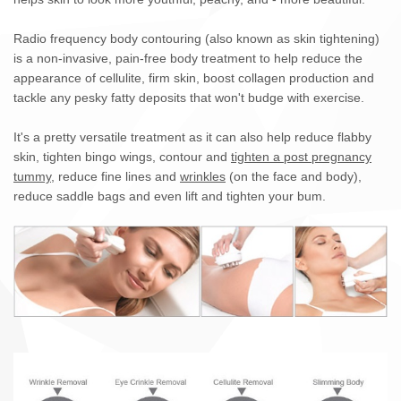
Radio frequency body contouring (also known as skin tightening)
is a non-invasive, pain-free body treatment to help reduce the
appearance of cellulite, firm skin, boost collagen production and
tackle any pesky fatty deposits that won't budge with exercise.
It's a pretty versatile treatment as it can also help reduce flabby
skin, tighten bingo wings, contour and
tighten a post pregnancy
tummy
, reduce fine lines and
wrinkles
(on the face and body),
reduce saddle bags and even lift and tighten your bum.