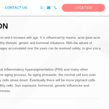
CONTACT US
LOCATION
ON
and it increase with age. It is influenced by trauma, acne (post acne
hy lifestyle, genetic and hormonal imbalance. With the advent of
ages accumulated over the years can be reversed safely, to give you a
st inflammatory hyperpigmentation (PIH) and many other
he aging process. As aging proceeds, the normal cell turn over
cells slows down. Eventually there will be more pigment cells
lthy cells. Sun exposure, hormonal, genetic influences and
rocess.