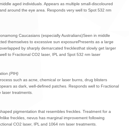
dle aged individuals. Appears as multiple small-discoloured
 and around the eye area. Responds very well to Spot 532 nm
onamong Caucasians (especially Australians)Seen in middle
cted themselves to excessive sun exposurePresents as a large
 overlapped by sharply demarcated frecklesthat slowly get larger
ell to Fractional CO2 laser, IPL and Spot 532 nm laser
tion (PIH)
cess such as acne, chemical or laser burns, drug blisters
 Appears as dark, well-defined patches. Responds well to Fractional
 laser treatments.
 shaped pigmentation that resembles freckles. Treatment for a
 Unlike freckles, nevus has marginal improvement following
ctional CO2 laser, IPL and 1064 nm laser treatments.