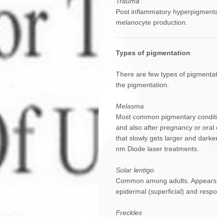
Trauma
Post inflammatory hyperpigmentat
melanocyte production.
Types of pigmentation
There are few types of pigmentat
the pigmentation.
Melasma
Most common pigmentary conditio
and also after pregnancy or oral 
that slowly gets larger and darke
nm Diode laser treatments.
Solar lentigo
Common among adults. Appears as 
epidermal (superficial) and resp
Freckles