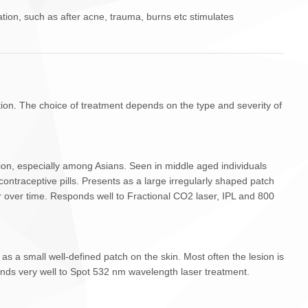
ion, such as after acne, trauma, burns etc stimulates
ion. The choice of treatment depends on the type and severity of
n, especially among Asians. Seen in middle aged individuals
contraceptive pills. Presents as a large irregularly shaped patch
r over time. Responds well to Fractional CO2 laser, IPL and 800
a small well-defined patch on the skin. Most often the lesion is
onds very well to Spot 532 nm wavelength laser treatment.