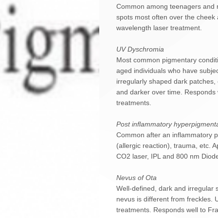
Common among teenagers and mid
spots most often over the cheek
wavelength laser treatment.
UV Dyschromia
Most common pigmentary conditi
aged individuals who have subje
irregularly shaped dark patches,
and darker over time. Responds w
treatments.
Post inflammatory hyperpigmenta
Common after an inflammatory pro
(allergic reaction), trauma, etc.
CO2 laser, IPL and 800 nm Diode
Nevus of Ota
Well-defined, dark and irregular
nevus is different from freckles.
treatments. Responds well to Fra