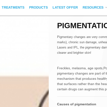
TREATMENTS
PRODUCTS
LATEST OFFER
RESOURCES
PIGMENTATI
Pigmentary changes are very common 
marks), chronic sun damage, unhealt
Lasers and IPL, the pigmentary dam
clearer and brighter skin!
Freckles, melasma, age spots,Po
pigmentary changes are part of t
mechanism that produces healthy 
that surfaces rather than the hea
certain drugs can augment this p
Causes of pigmentation