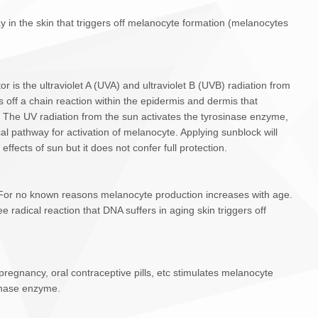
in the skin that triggers off melanocyte formation (melanocytes
 is the ultraviolet A (UVA) and ultraviolet B (UVB) radiation from
s off a chain reaction within the epidermis and dermis that
 The UV radiation from the sun activates the tyrosinase enzyme,
cal pathway for activation of melanocyte. Applying sunblock will
effects of sun but it does not confer full protection.
. For no known reasons melanocyte production increases with age.
e radical reaction that DNA suffers in aging skin triggers off
egnancy, oral contraceptive pills, etc stimulates melanocyte
sinase enzyme.