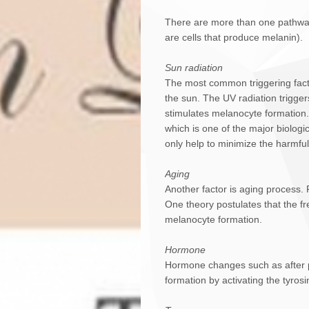
There are more than one pathway 
are cells that produce melanin).
Sun radiation
The most common triggering factor
the sun. The UV radiation trigger
stimulates melanocyte formation.
which is one of the major biologi
only help to minimize the harmful 
Aging
Another factor is aging process
One theory postulates that the fre
melanocyte formation.
Hormone
Hormone changes such as after pr
formation by activating the tyro