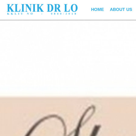
HOME
ABOUT US