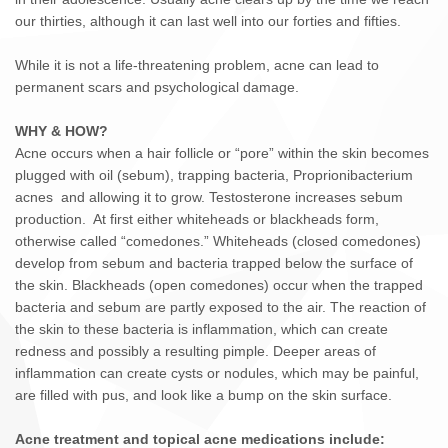
our thirties, although it can last well into our forties and fifties.
While it is not a life-threatening problem, acne can lead to
permanent scars and psychological damage.
WHY & HOW?
Acne occurs when a hair follicle or “pore” within the skin becomes
plugged with oil (sebum), trapping bacteria, Proprionibacterium
acnes and allowing it to grow. Testosterone increases sebum
production. At first either whiteheads or blackheads form,
otherwise called “comedones.” Whiteheads (closed comedones)
develop from sebum and bacteria trapped below the surface of
the skin. Blackheads (open comedones) occur when the trapped
bacteria and sebum are partly exposed to the air. The reaction of
the skin to these bacteria is inflammation, which can create
redness and possibly a resulting pimple. Deeper areas of
inflammation can create cysts or nodules, which may be painful,
are filled with pus, and look like a bump on the skin surface.
Acne treatment and topical acne medications include: