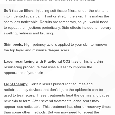
Soft tissue fillers
. Injecting soft tissue fillers, under the skin and
into indented scars can fill out or stretch the skin. This makes the
scars less noticeable. Results are temporary, so you would need
to repeat the injections periodically. Side effects include temporary
swelling, redness and bruising.
Skin peels
.
High-potency acid is applied to your skin to remove
the top layer and minimize deeper scars.
Laser resurfacing with Fractional CO2 laser
. This is a skin
resurfacing procedure that uses a laser to improve the
appearance of your skin.
Light therapy
. Certain lasers pulsed light sources and
radiofrequency devices that don't injure the epidermis can be
used to treat scars. These treatments heat the dermis and cause
new skin to form. After several treatments, acne scars may
appear less noticeable. This treatment has shorter recovery times
than some other methods. But you may need to repeat the