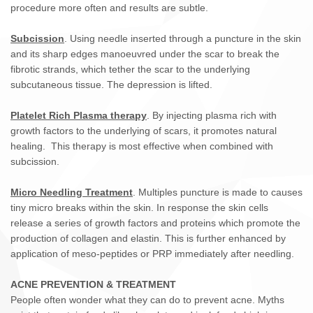
procedure more often and results are subtle.
Subcission
. Using needle inserted through a puncture in the skin
and its sharp edges manoeuvred under the scar to break the
fibrotic strands, which tether the scar to the underlying
subcutaneous tissue. The depression is lifted.
Platelet Rich Plasma therapy
. By injecting plasma rich with
growth factors to the underlying of scars, it promotes natural
healing. This therapy is most effective when combined with
subcission.
Micro Needling Treatment
. Multiples puncture is made to causes
tiny micro breaks within the skin. In response the skin cells
release a series of growth factors and proteins which promote the
production of collagen and elastin. This is further enhanced by
application of meso-peptides or PRP immediately after needling.
ACNE PREVENTION & TREATMENT
People often wonder what they can do to prevent acne. Myths