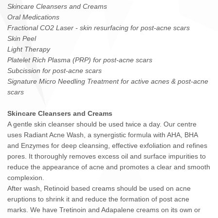
Skincare Cleansers and Creams
Oral Medications
Fractional CO2 Laser - skin resurfacing for post-acne scars
Skin Peel
Light Therapy
Platelet Rich Plasma (PRP) for post-acne scars
Subcission for post-acne scars
Signature Micro Needling Treatment for active acnes & post-acne
scars
Skincare Cleansers and Creams
A gentle skin cleanser should be used twice a day. Our centre
uses Radiant Acne Wash, a synergistic formula with AHA, BHA
and Enzymes for deep cleansing, effective exfoliation and refines
pores. It thoroughly removes excess oil and surface impurities to
reduce the appearance of acne and promotes a clear and smooth
complexion.
After wash, Retinoid based creams should be used on acne
eruptions to shrink it and reduce the formation of post acne
marks. We have Tretinoin and Adapalene creams on its own or