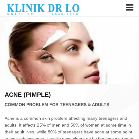
ACNE (PIMPLE)
COMMON PROBLEM FOR TEENAGERS & ADULTS
Acne is a common skin problem affecting many teenagers and
adults. It affects 25% of men and 50% of women at some time in
their adult lives, while 80% of teenagers have acne at some point
in their adolescence. Usually acne clears up by the time we reach