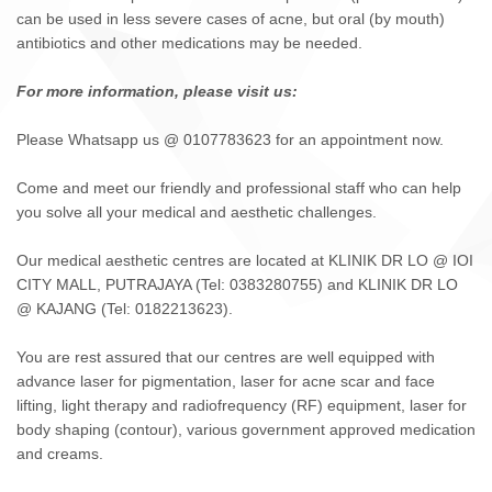
can be used in less severe cases of acne, but oral (by mouth)
antibiotics and other medications may be needed.
For more information, please visit us:
Please Whatsapp us @ 0107783623 for an appointment now.
Come and meet our friendly and professional staff who can help
you solve all your medical and aesthetic challenges.
Our medical aesthetic centres are located at KLINIK DR LO @ IOI
CITY MALL, PUTRAJAYA (Tel: 0383280755) and KLINIK DR LO
@ KAJANG (Tel: 0182213623).
You are rest assured that our centres are well equipped with
advance laser for pigmentation, laser for acne scar and face
lifting, light therapy and radiofrequency (RF) equipment, laser for
body shaping (contour), various government approved medication
and creams.