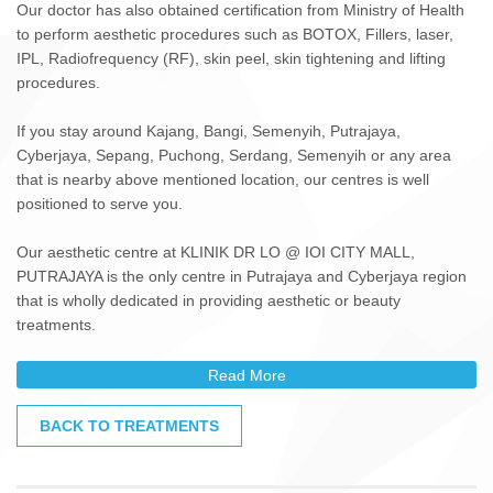
Our doctor has also obtained certification from Ministry of Health
to perform aesthetic procedures such as BOTOX, Fillers, laser,
IPL, Radiofrequency (RF), skin peel, skin tightening and lifting
procedures.
If you stay around Kajang, Bangi, Semenyih, Putrajaya,
Cyberjaya, Sepang, Puchong, Serdang, Semenyih or any area
that is nearby above mentioned location, our centres is well
positioned to serve you.
Our aesthetic centre at KLINIK DR LO @ IOI CITY MALL,
PUTRAJAYA is the only centre in Putrajaya and Cyberjaya region
that is wholly dedicated in providing aesthetic or beauty
treatments.
Read More
BACK TO TREATMENTS