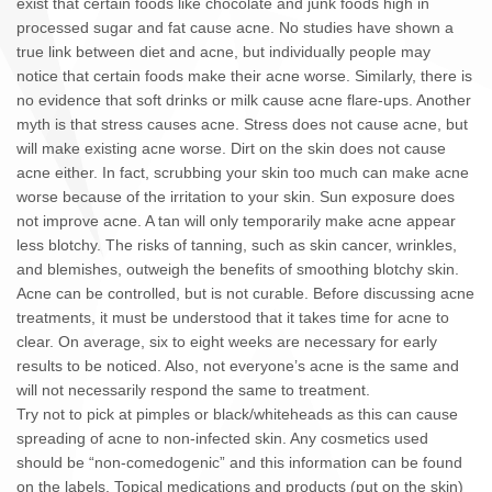
exist that certain foods like chocolate and junk foods high in
processed sugar and fat cause acne. No studies have shown a
true link between diet and acne, but individually people may
notice that certain foods make their acne worse. Similarly, there is
no evidence that soft drinks or milk cause acne flare-ups. Another
myth is that stress causes acne. Stress does not cause acne, but
will make existing acne worse. Dirt on the skin does not cause
acne either. In fact, scrubbing your skin too much can make acne
worse because of the irritation to your skin. Sun exposure does
not improve acne. A tan will only temporarily make acne appear
less blotchy. The risks of tanning, such as skin cancer, wrinkles,
and blemishes, outweigh the benefits of smoothing blotchy skin.
Acne can be controlled, but is not curable. Before discussing acne
treatments, it must be understood that it takes time for acne to
clear. On average, six to eight weeks are necessary for early
results to be noticed. Also, not everyone’s acne is the same and
will not necessarily respond the same to treatment.
Try not to pick at pimples or black/whiteheads as this can cause
spreading of acne to non-infected skin. Any cosmetics used
should be “non-comedogenic” and this information can be found
on the labels. Topical medications and products (put on the skin)