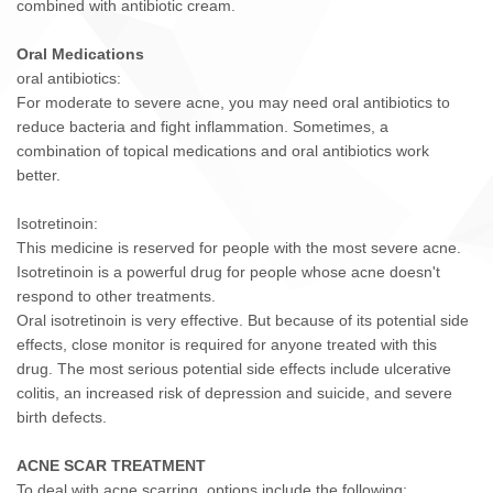
combined with antibiotic cream.
Oral Medications
oral antibiotics:
For moderate to severe acne, you may need oral antibiotics to
reduce bacteria and fight inflammation. Sometimes, a
combination of topical medications and oral antibiotics work
better.
Isotretinoin:
This medicine is reserved for people with the most severe acne.
Isotretinoin is a powerful drug for people whose acne doesn't
respond to other treatments.
Oral isotretinoin is very effective. But because of its potential side
effects, close monitor is required for anyone treated with this
drug. The most serious potential side effects include ulcerative
colitis, an increased risk of depression and suicide, and severe
birth defects.
ACNE SCAR TREATMENT
To deal with acne scarring, options include the following: