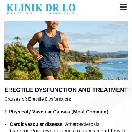
ERECTILE DYSFUNCTION AND TREATMENT
Causes of: Erectile Dysfunction:
1. Physical / Vascular Causes (Most Common)
Cardiovascular disease
: Atherosclerosis
(hardened/narrowed arteries) reduces blood flow to