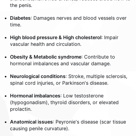
the penis.
Diabetes
: Damages nerves and blood vessels over
time.
High blood pressure & High cholesterol
: Impair
vascular health and circulation.
Obesity & Metabolic syndrome
: Contribute to
hormonal imbalances and vascular damage.
Neurological conditions
: Stroke, multiple sclerosis,
spinal cord injuries, or Parkinson's disease.
Hormonal imbalances
: Low testosterone
(hypogonadism), thyroid disorders, or elevated
prolactin.
Anatomical issues
: Peyronie's disease (scar tissue
causing penile curvature).