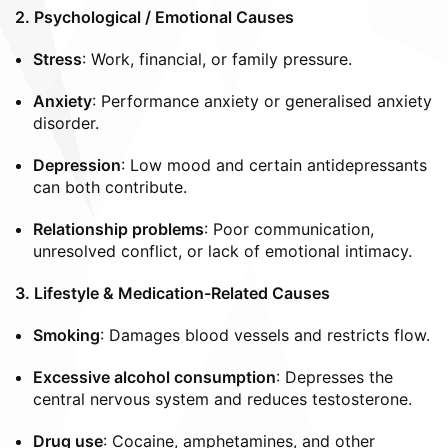
2. Psychological / Emotional Causes
Stress
: Work, financial, or family pressure.
Anxiety
: Performance anxiety or generalised anxiety
disorder.
Depression
: Low mood and certain antidepressants
can both contribute.
Relationship problems
: Poor communication,
unresolved conflict, or lack of emotional intimacy.
3. Lifestyle & Medication-Related Causes
Smoking
: Damages blood vessels and restricts flow.
Excessive alcohol consumption
: Depresses the
central nervous system and reduces testosterone.
Drug use
: Cocaine, amphetamines, and other