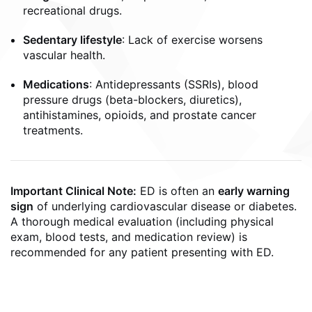
recreational drugs.
Sedentary lifestyle
: Lack of exercise worsens
vascular health.
Medications
: Antidepressants (SSRIs), blood
pressure drugs (beta-blockers, diuretics),
antihistamines, opioids, and prostate cancer
treatments.
Important Clinical Note:
ED is often an
early warning
sign
of underlying cardiovascular disease or diabetes.
A thorough medical evaluation (including physical
exam, blood tests, and medication review) is
recommended for any patient presenting with ED.