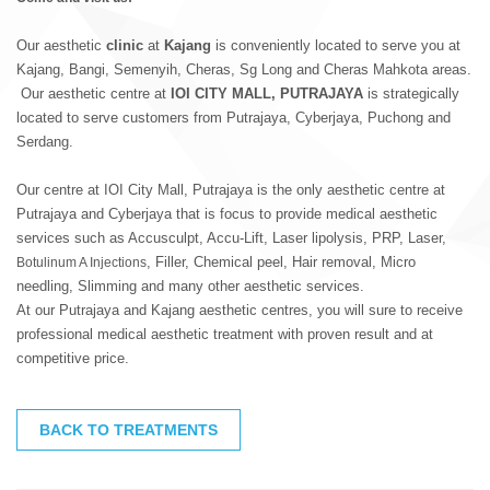
Our aesthetic
clinic
at
Kajang
is conveniently located to serve you at
Kajang, Bangi, Semenyih, Cheras, Sg Long and Cheras Mahkota areas.
Our aesthetic centre at
IOI CITY MALL, PUTRAJAYA
is strategically
located to serve customers from Putrajaya, Cyberjaya, Puchong and
Serdang.
Our centre at IOI City Mall, Putrajaya is the only aesthetic centre at
Putrajaya and Cyberjaya that is focus to provide medical aesthetic
services such as Accusculpt, Accu-Lift, Laser lipolysis, PRP, Laser,
, Filler, Chemical peel, Hair removal, Micro
Botulinum A Injections
needling, Slimming and many other aesthetic services.
At our Putrajaya and Kajang aesthetic centres, you will sure to receive
professional medical aesthetic treatment with proven result and at
competitive price.
BACK TO TREATMENTS