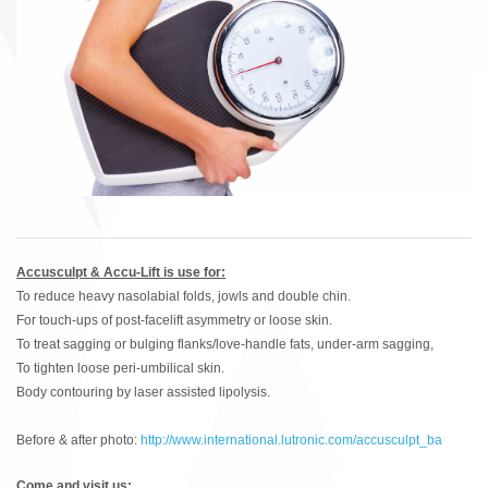
Accusculpt & Accu-Lift is use for:
To reduce heavy nasolabial folds, jowls and double chin.
For touch-ups of post-facelift asymmetry or loose skin.
To treat sagging or bulging flanks/love-handle fats, under-arm sagging,
To tighten loose peri-umbilical skin.
Body contouring by laser assisted lipolysis.
Before & after photo:
http://www.international.lutronic.com/accusculpt_ba
Come and visit us: