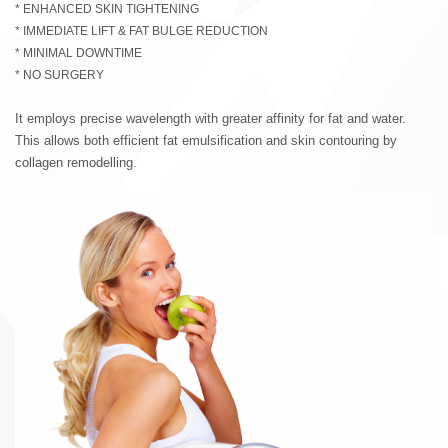
* ENHANCED SKIN TIGHTENING
* IMMEDIATE LIFT & FAT BULGE REDUCTION
* MINIMAL DOWNTIME
* NO SURGERY
It employs precise wavelength with greater affinity for fat and water.
This allows both efficient fat emulsification and skin contouring by
collagen remodelling.