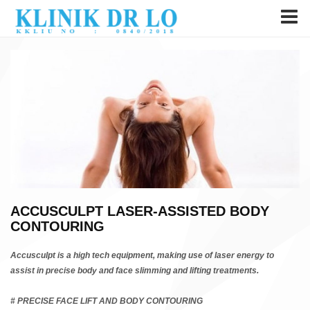
ACCUSCULPT LASER-ASSISTED BODY
CONTOURING
Accusculpt is a high tech equipment, making use of laser energy to
assist in precise body and face slimming and lifting treatments.
# PRECISE FACE LIFT AND BODY CONTOURING