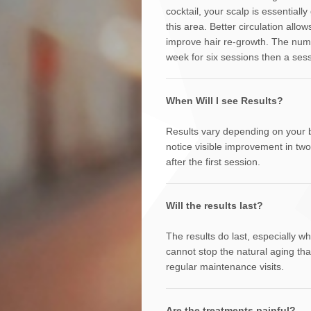
cocktail, your scalp is essentiall
this area. Better circulation allow
improve hair re-growth. The num
week for six sessions then a ses
When Will I see Results?
Results vary depending on your b
notice visible improvement in two
after the first session.
Will the results last?
The results do last, especially 
cannot stop the natural aging th
regular maintenance visits.
Are the treatments painful?