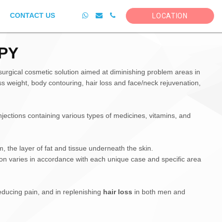
CONTACT US
LOCATION
PY
urgical cosmetic solution aimed at diminishing problem areas in
ss weight, body contouring, hair loss and face/neck rejuvenation,
njections containing various types of medicines, vitamins, and
m, the layer of fat and tissue underneath the skin.
tion varies in accordance with each unique case and specific area
educing pain, and in replenishing
hair loss
in both men and