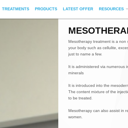
TREATMENTS
PRODUCTS
LATEST OFFER
RESOURCES
MESOTHERA
Mesotherapy treatment is a non s
your body such as cellulite, exce
just to name a few.
It is administered via numerous i
minerals
It is introduced into the mesoder
The content mixture of the injec
to be treated.
Mesotherapy can also assist in r
women.