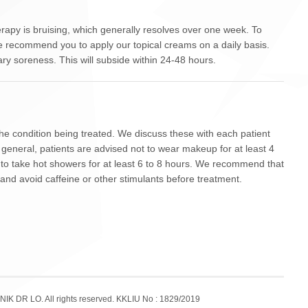
apy is bruising, which generally resolves over one week. To
e recommend you to apply our topical creams on a daily basis.
y soreness. This will subside within 24-48 hours.
the condition being treated. We discuss these with each patient
eneral, patients are advised not to wear makeup for at least 4
t to take hot showers for at least 6 to 8 hours. We recommend that
 and avoid caffeine or other stimulants before treatment.
NIK DR LO. All rights reserved. KKLIU No : 1829/2019