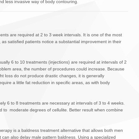
d less invasive way of body contouring.
ents are required at 2 to 3 week intervals. It is one of the most
s satisfied patients notice a substantial improvement in their
sually 6 to 10 treatments (injections) are required at intervals of 2
oblem area, the number of procedures could increase. Because
t loss do not produce drastic changes, it is generally
ire a little fat reduction in specific areas, as with body
ely 6 to 8 treatments are necessary at intervals of 3 to 4 weeks.
mild to moderate degrees of cellulite. Better result when combine
erapy is a baldness treatment alternative that allows both men
t can also delay male pattern baldness. Using a specialized