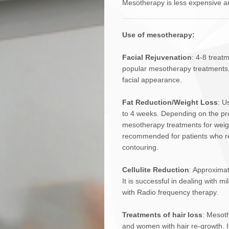
Mesotherapy is less expensive an
Use of mesotherapy:
Facial Rejuvenation
: 4-8 treatm
popular mesotherapy treatments, a
facial appearance.
Fat Reduction/Weight Loss
: U
to 4 weeks. Depending on the pr
mesotherapy treatments for weigh
recommended for patients who requ
contouring.
Cellulite Reduction
: Approximat
It is successful in dealing with 
with Radio frequency therapy.
Treatments of hair loss
: Mesoth
and women with hair re-growth. I