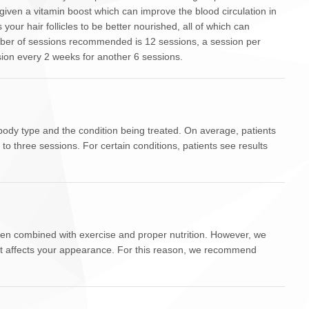
y given a vitamin boost which can improve the blood circulation in
s your hair follicles to be better nourished, all of which can
ber of sessions recommended is 12 sessions, a session per
sion every 2 weeks for another 6 sessions.
ody type and the condition being treated. On average, patients
 to three sessions. For certain conditions, patients see results
when combined with exercise and proper nutrition. However, we
at affects your appearance. For this reason, we recommend