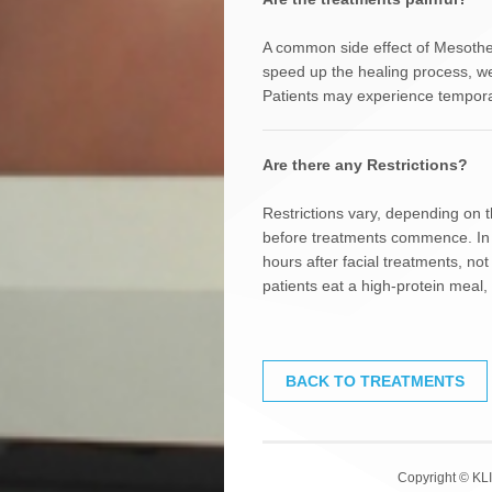
A common side effect of Mesother
speed up the healing process, w
Patients may experience temporar
Are there any Restrictions?
Restrictions vary, depending on 
before treatments commence. In g
hours after facial treatments, no
patients eat a high-protein meal,
BACK TO TREATMENTS
Copyright © KLI