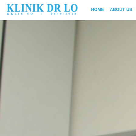
HOME
ABOUT US